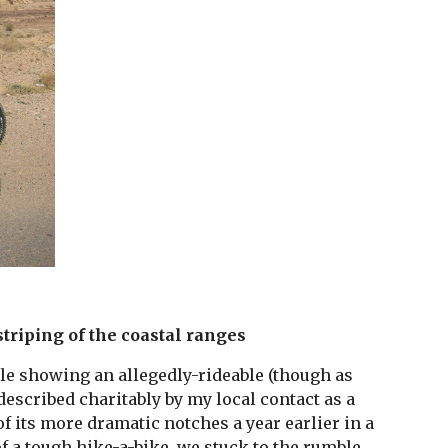
striping of the coastal ranges
ile showing an allegedly-rideable (though as 
described charitably by my local contact as a 
 its more dramatic notches a year earlier in a 
of a tough hike-a-bike, we stuck to the rumble 