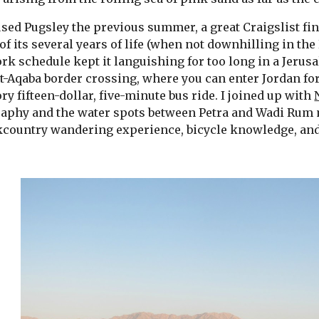
used Pugsley the previous summer, a great Craigslist fi
f its several years of life (when not downhilling in the 
k schedule kept it languishing for too long in a Jerusa
t-Aqaba border crossing, where you can enter Jordan for 
y fifteen-dollar, five-minute bus ride. I joined up with 
aphy and the water spots between Petra and Wadi Rum m
country wandering experience, bicycle knowledge, and 