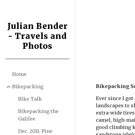
Sk
Julian Bender
- Travels and
Photos
Home
Bikepacking So
Bikepacking
Ever since I got
Bike Talk
landscapes to sh
Bikepacking the
extra-wide tires
Galilee
camel, high-main
good climbing k
Dec. 2011: Pine
sandstone 
jebel