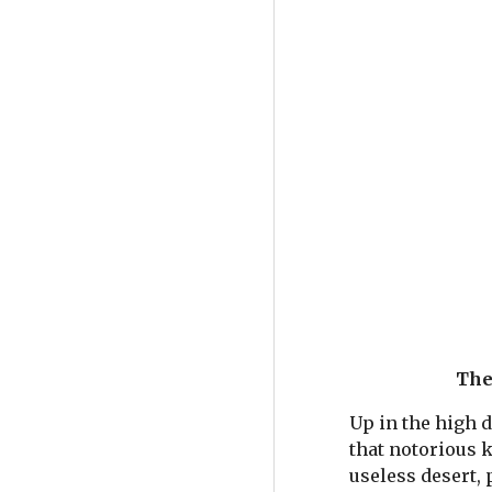
The 
Up in the high d
that notorious k
useless desert, 