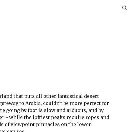
ion
land that puts all other fantastical desert 
ateway to Arabia, couldn't be more perfect for 
e going by foot is slow and arduous, and by 
r - while the loftiest peaks require ropes and 
 of viewpoint pinnacles on the lower 
eye can see.