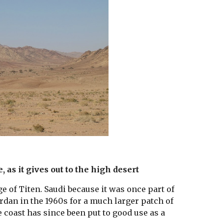
 as it gives out to the high desert
ge of Titen. Saudi because it was once part of 
rdan in the 1960s for a much larger patch of 
e coast has since been put to good use as a 