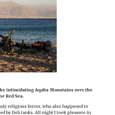
 the intimidating Aqaba Mountains over the 
the Red Sea. 
uly religious fervor, who also happened to 
 by fish tanks. All night I took pleasure in 