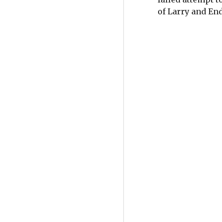
of Larry and En