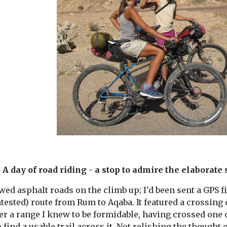
A day of road riding - a stop to admire the elaborate 
ed asphalt roads on the climb up; I'd been sent a GPS f
ntested) route from Rum to Aqaba. It featured a crossing 
r a range I knew to be formidable, having crossed one of
o find a usable trail across it. Not relishing the thought 