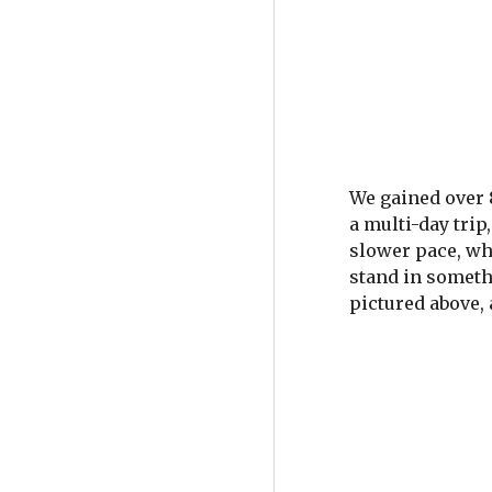
We gained over 8
a multi-day tri
slower pace, whi
stand in someth
pictured above, 