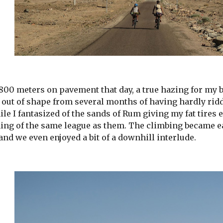
00 meters on pavement that day, a true hazing for my bi
p, out of shape from several months of having hardly ri
le I fantasized of the sands of Rum giving my fat tires e
ing of the same league as them. The climbing became e
and we even enjoyed a bit of a downhill interlude.