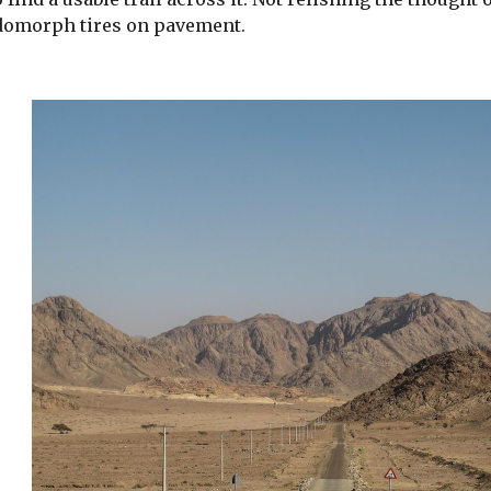
domorph tires on pavement.