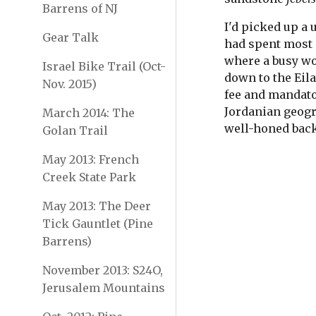
Barrens of NJ
I'd picked up a 
Gear Talk
had spent most o
where a busy wor
Israel Bike Trail (Oct-
down to the Eila
Nov. 2015)
fee and mandator
Jordanian geogr
March 2014: The
well-honed back
Golan Trail
May 2013: French
Creek State Park
May 2013: The Deer
Tick Gauntlet (Pine
Barrens)
November 2013: S24O,
Jerusalem Mountains