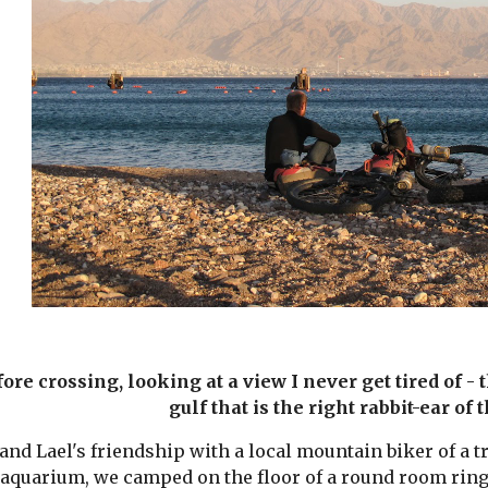
ore crossing, looking at a view I never get tired of -
gulf that is the right rabbit-ear of 
nd Lael's friendship with a local mountain biker of a tr
 aquarium, we camped on the floor of a round room ringed