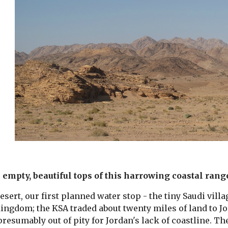
empty, beautiful tops of this harrowing coastal range,
esert, our first planned water stop - the tiny Saudi villa
ingdom; the KSA traded about twenty miles of land to Jo
presumably out of pity for Jordan's lack of coastline. Th