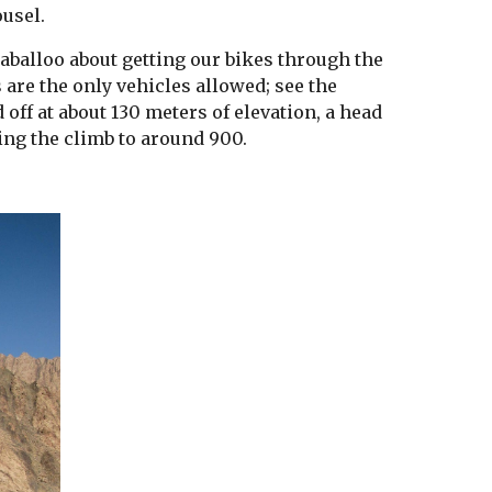
usel.
aballoo about getting our bikes through the 
 are the only vehicles allowed; see the 
off at about 130 meters of elevation, a head 
ing the climb to around 900.