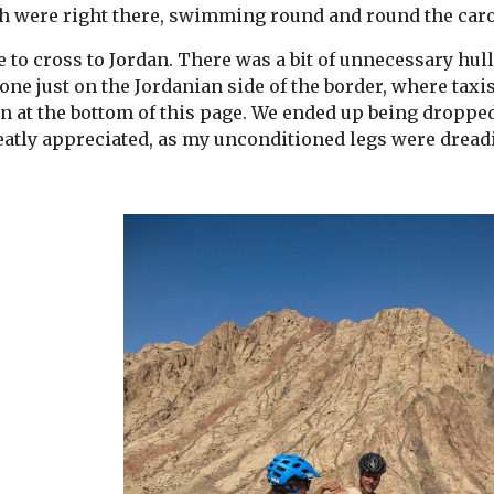
h were right there, swimming round and round the caro
 to cross to Jordan. There was a bit of unnecessary hull
one just on the Jordanian side of the border, where taxis
on at the bottom of this page. We ended up being dropped 
reatly appreciated, as my unconditioned legs were dread