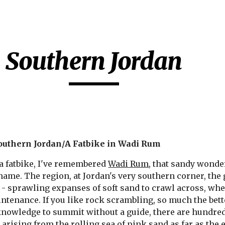
ip to main content
Skip to navigat
Southern Jordan
uthern Jordan/A Fatbike in Wadi Rum
 a fatbike, I've remembered 
Wadi Rum
, that sandy wonder
ame. The region, at Jordan's very southern corner, the g
 - sprawling expanses of soft sand to crawl across, wher
tenance. If you like rock scrambling, so much the bette
nowledge to summit without a guide, there are hundreds
s
 arising from the rolling sea of pink sand as far as the 