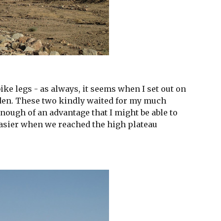
ke legs - as always, it seems when I set out on 
dden. These two kindly waited for my much 
nough of an advantage that I might be able to 
asier when we reached the high plateau 