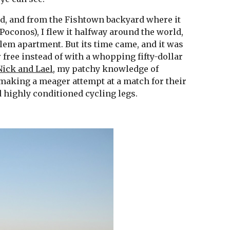
nd, and from the Fishtown backyard where it 
Poconos), I flew it halfway around the world, 
lem apartment. But its time came, and it was 
free instead of with a whopping fifty-dollar 
Nick and Lael
, my patchy knowledge of 
aking a meager attempt at a match for their 
highly conditioned cycling legs.