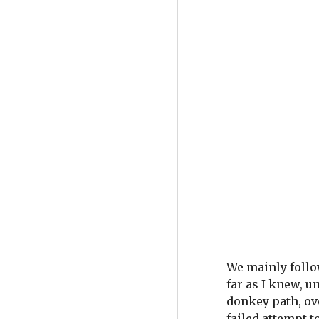
We mainly follow
far as I knew, u
donkey path, ove
failed attempt t