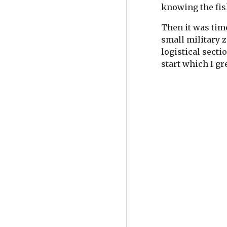
knowing the fis
Then it was time
small military z
logistical secti
start which I g