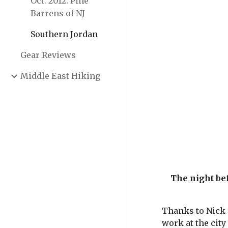
Oct. 2012: Pine
Barrens of NJ
Southern Jordan
Gear Reviews
Middle East Hiking
The night bef
Thanks to Nick a
work at the city